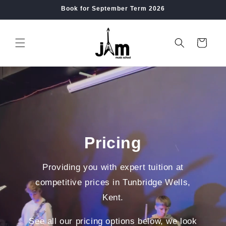
Skip to
Book for September Term 2026
content
Cart
Pricing
Providing you with expert tuition at
competitive prices in Tunbridge Wells,
Kent.
See all our pricing options below, we look