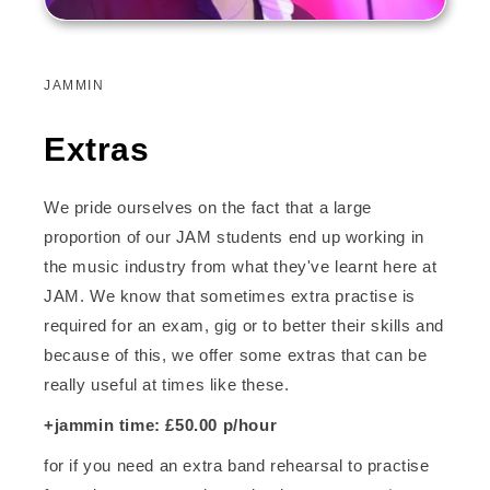
JAMMIN
Extras
We pride ourselves on the fact that a large
proportion of our JAM students end up working in
the music industry from what they've learnt here at
JAM. We know that sometimes extra practise is
required for an exam, gig or to better their skills and
because of this, we offer some extras that can be
really useful at times like these.
+jammin time: £50.00 p/hour
for if you need an extra band rehearsal to practise