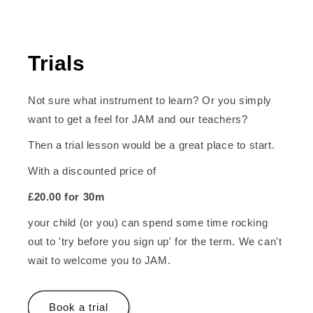
Trials
Not sure what instrument to learn? Or you simply
want to get a feel for JAM and our teachers?
Then a trial lesson would be a great place to start.
With a discounted price of
£20.00 for 30m
your child (or you) can spend some time rocking
out to 'try before you sign up' for the term. We can't
wait to welcome you to JAM.
Book a trial