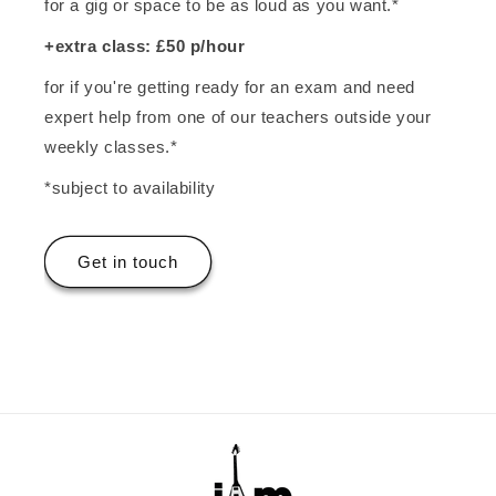
for a gig or space to be as loud as you want.*
+extra class: £50 p/hour
for if you're getting ready for an exam and need
expert help from one of our teachers outside your
weekly classes.*
*subject to availability
Get in touch