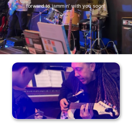
forward to jammin' with you soon!