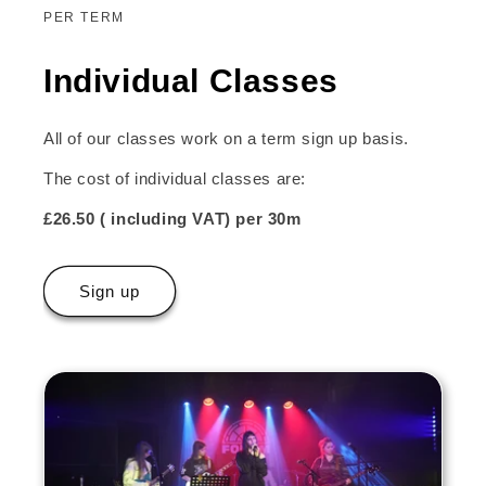
PER TERM
Individual Classes
All of our classes work on a term sign up basis.
The cost of individual classes are:
£26.50 ( including VAT) per 30m
Sign up