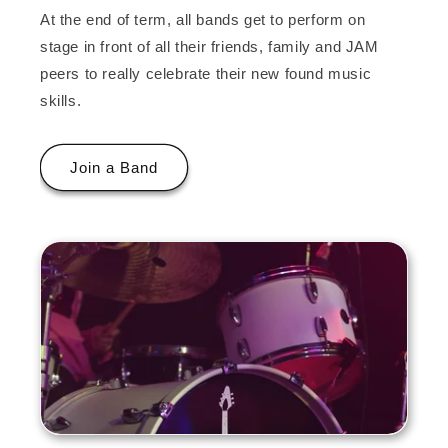
At the end of term, all bands get to perform on
stage in front of all their friends, family and JAM
peers to really celebrate their new found music
skills.
Join a Band