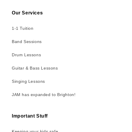
Our Services
1-1 Tuition
Band Sessions
Drum Lessons
Guitar & Bass Lessons
Singing Lessons
JAM has expanded to Brighton!
Important Stuff
Keeping your kids safe