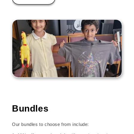
Bundles
Our bundles to choose from include: