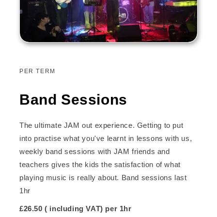
PER TERM
Band Sessions
The ultimate JAM out experience. Getting to put
into practise what you've learnt in lessons with us,
weekly band sessions with JAM friends and
teachers gives the kids the satisfaction of what
playing music is really about. Band sessions last
1hr
£26.50 ( including VAT) per 1hr