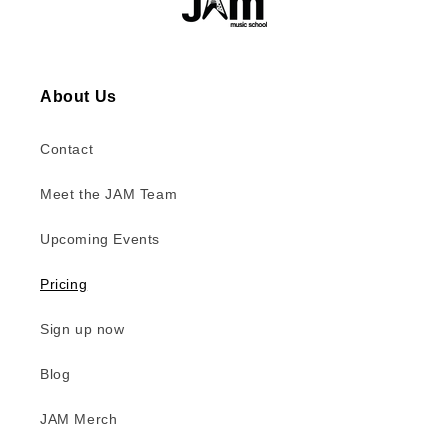
About Us
Contact
Meet the JAM Team
Upcoming Events
Pricing
Sign up now
Blog
JAM Merch