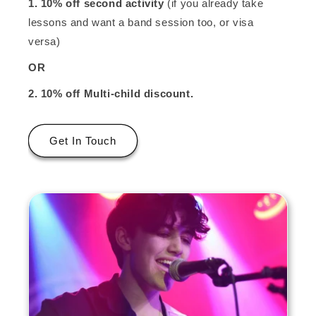
1. 10% off second activity
(if you already take
lessons and want a band session too, or visa
versa)
OR
2. 10% off
Multi-child discount.
Get In Touch