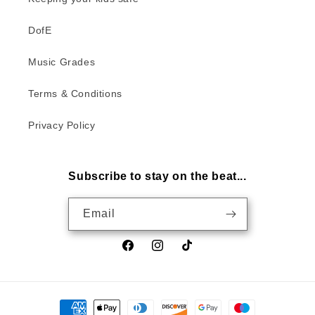
DofE
Music Grades
Terms & Conditions
Privacy Policy
Subscribe to stay on the beat...
Email
Facebook
Instagram
TikTok
Payment